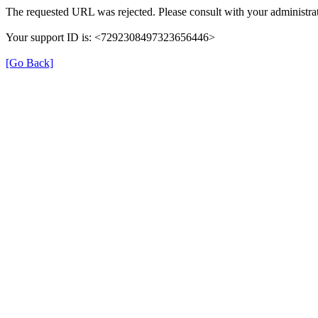
The requested URL was rejected. Please consult with your administrat
Your support ID is: <7292308497323656446>
[Go Back]