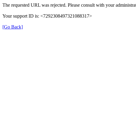
The requested URL was rejected. Please consult with your administrat
Your support ID is: <7292308497321088317>
[Go Back]