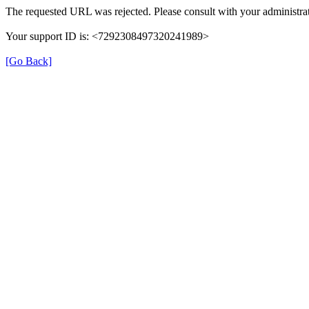
The requested URL was rejected. Please consult with your administrat
Your support ID is: <7292308497320241989>
[Go Back]