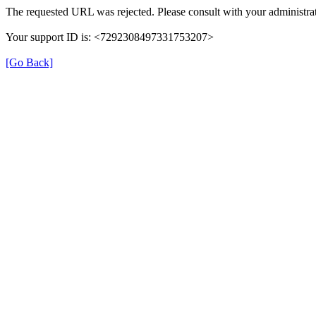
The requested URL was rejected. Please consult with your administrat
Your support ID is: <7292308497331753207>
[Go Back]