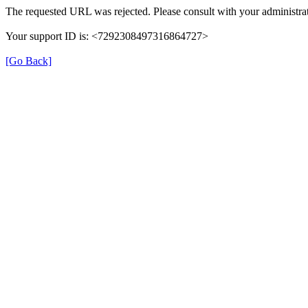
The requested URL was rejected. Please consult with your administrat
Your support ID is: <7292308497316864727>
[Go Back]