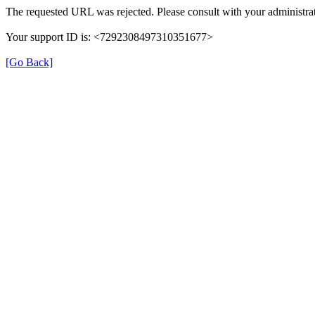
The requested URL was rejected. Please consult with your administrat
Your support ID is: <7292308497310351677>
[Go Back]