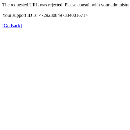
The requested URL was rejected. Please consult with your administrat
Your support ID is: <7292308497334001671>
[Go Back]