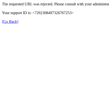
The requested URL was rejected. Please consult with your administrat
Your support ID is: <7292308497326767253>
[Go Back]