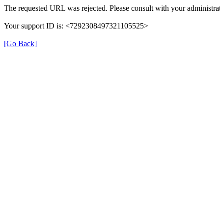
The requested URL was rejected. Please consult with your administrat
Your support ID is: <7292308497321105525>
[Go Back]