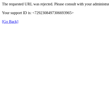
The requested URL was rejected. Please consult with your administrat
Your support ID is: <7292308497306693965>
[Go Back]