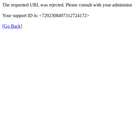
The requested URL was rejected. Please consult with your administrat
Your support ID is: <7292308497312724172>
[Go Back]