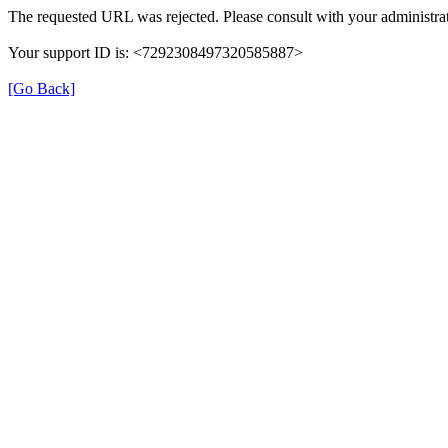
The requested URL was rejected. Please consult with your administrat
Your support ID is: <7292308497320585887>
[Go Back]