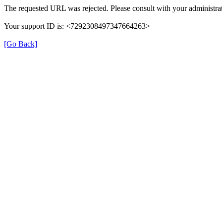
The requested URL was rejected. Please consult with your administrat
Your support ID is: <7292308497347664263>
[Go Back]