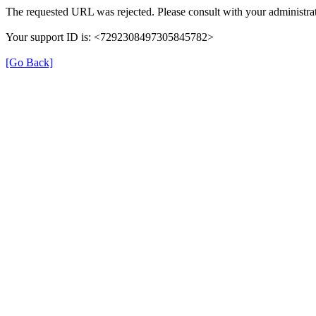
The requested URL was rejected. Please consult with your administrat
Your support ID is: <7292308497305845782>
[Go Back]