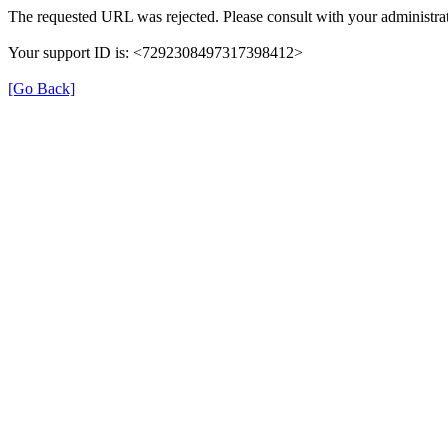
The requested URL was rejected. Please consult with your administrat
Your support ID is: <7292308497317398412>
[Go Back]