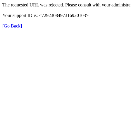
The requested URL was rejected. Please consult with your administrat
Your support ID is: <7292308497316920103>
[Go Back]