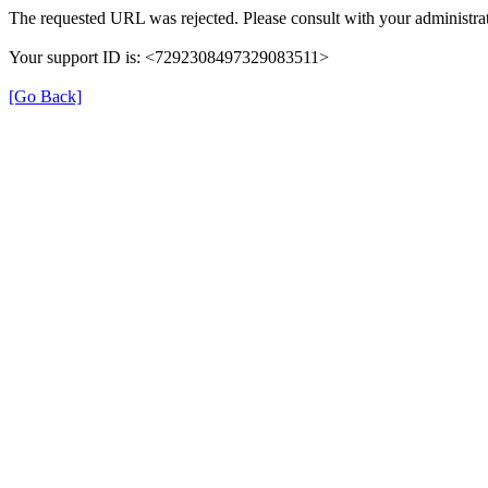
The requested URL was rejected. Please consult with your administrat
Your support ID is: <7292308497329083511>
[Go Back]