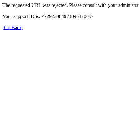
The requested URL was rejected. Please consult with your administrat
Your support ID is: <7292308497309632005>
[Go Back]