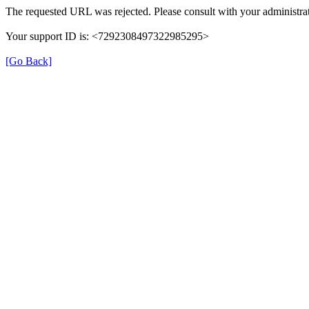
The requested URL was rejected. Please consult with your administrat
Your support ID is: <7292308497322985295>
[Go Back]