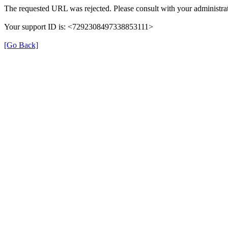
The requested URL was rejected. Please consult with your administrat
Your support ID is: <7292308497338853111>
[Go Back]