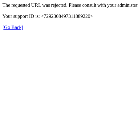
The requested URL was rejected. Please consult with your administrat
Your support ID is: <7292308497311889220>
[Go Back]