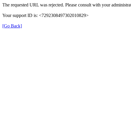
The requested URL was rejected. Please consult with your administrat
Your support ID is: <7292308497302010829>
[Go Back]