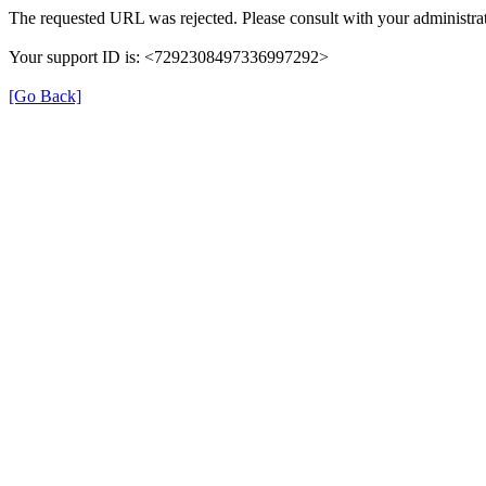
The requested URL was rejected. Please consult with your administrat
Your support ID is: <7292308497336997292>
[Go Back]