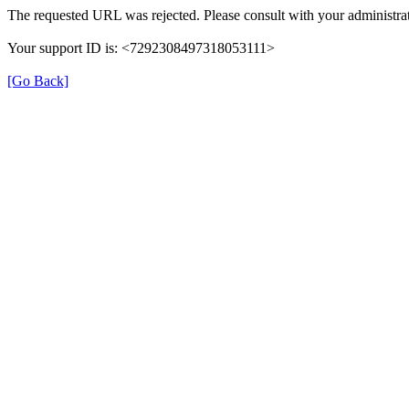
The requested URL was rejected. Please consult with your administrat
Your support ID is: <7292308497318053111>
[Go Back]