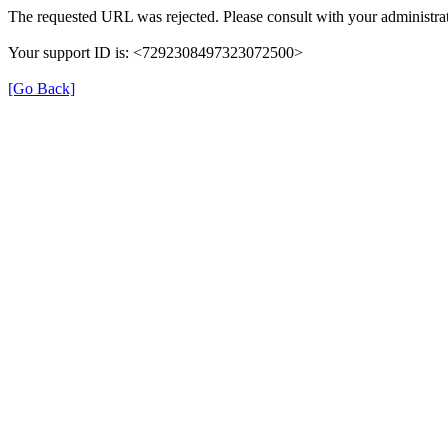
The requested URL was rejected. Please consult with your administrat
Your support ID is: <7292308497323072500>
[Go Back]