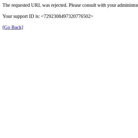
The requested URL was rejected. Please consult with your administrat
Your support ID is: <7292308497320776502>
[Go Back]