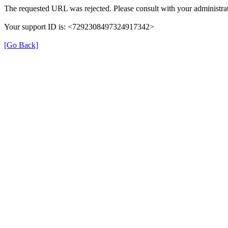
The requested URL was rejected. Please consult with your administrat
Your support ID is: <7292308497324917342>
[Go Back]