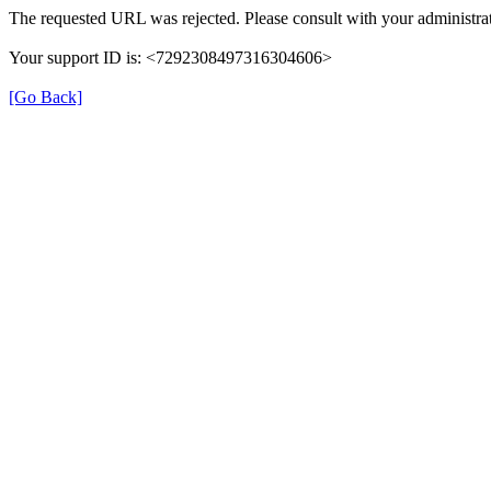
The requested URL was rejected. Please consult with your administrat
Your support ID is: <7292308497316304606>
[Go Back]