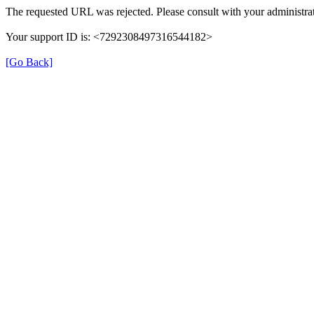
The requested URL was rejected. Please consult with your administrat
Your support ID is: <7292308497316544182>
[Go Back]