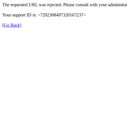
The requested URL was rejected. Please consult with your administrat
Your support ID is: <7292308497320167237>
[Go Back]