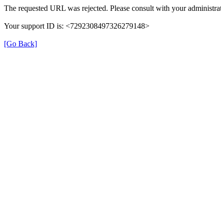
The requested URL was rejected. Please consult with your administrat
Your support ID is: <7292308497326279148>
[Go Back]