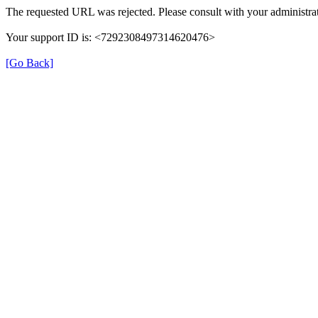
The requested URL was rejected. Please consult with your administrat
Your support ID is: <7292308497314620476>
[Go Back]