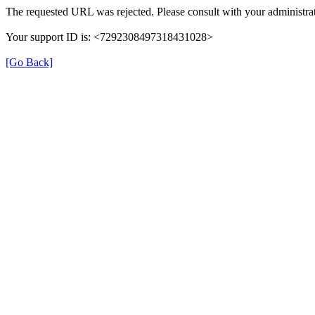
The requested URL was rejected. Please consult with your administrat
Your support ID is: <7292308497318431028>
[Go Back]