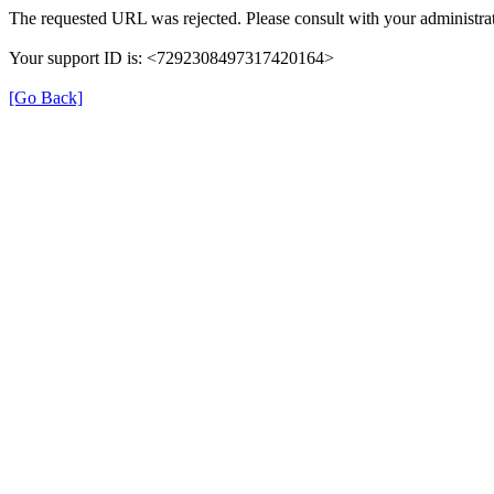
The requested URL was rejected. Please consult with your administrat
Your support ID is: <7292308497317420164>
[Go Back]