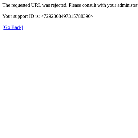
The requested URL was rejected. Please consult with your administrat
Your support ID is: <7292308497315788390>
[Go Back]