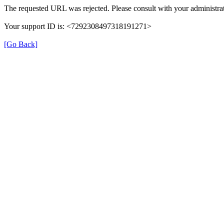
The requested URL was rejected. Please consult with your administrat
Your support ID is: <7292308497318191271>
[Go Back]