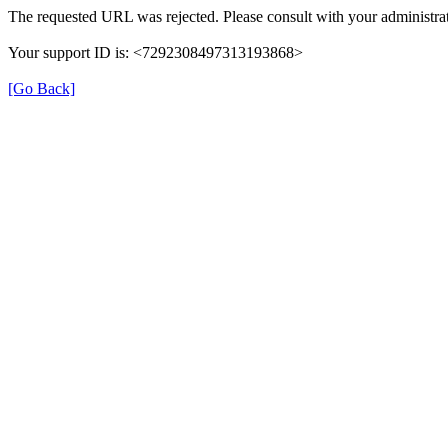
The requested URL was rejected. Please consult with your administrat
Your support ID is: <7292308497313193868>
[Go Back]