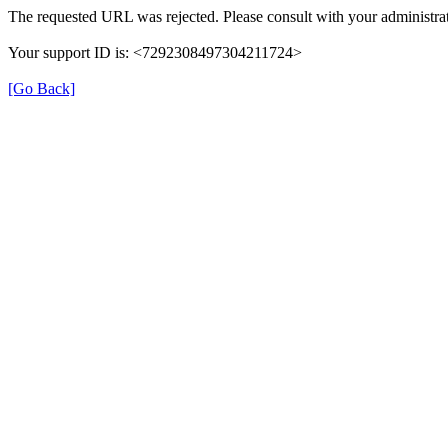
The requested URL was rejected. Please consult with your administrat
Your support ID is: <7292308497304211724>
[Go Back]