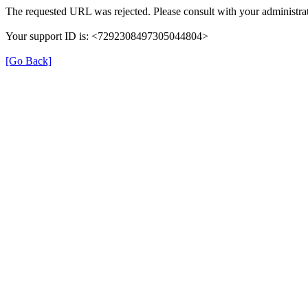
The requested URL was rejected. Please consult with your administrat
Your support ID is: <7292308497305044804>
[Go Back]