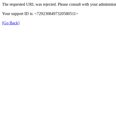
The requested URL was rejected. Please consult with your administrat
Your support ID is: <7292308497320580511>
[Go Back]