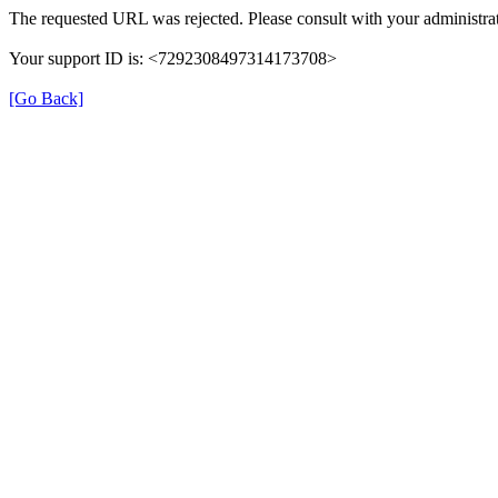
The requested URL was rejected. Please consult with your administrat
Your support ID is: <7292308497314173708>
[Go Back]