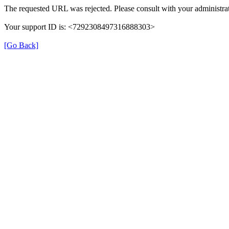
The requested URL was rejected. Please consult with your administrat
Your support ID is: <7292308497316888303>
[Go Back]