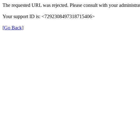
The requested URL was rejected. Please consult with your administrat
Your support ID is: <7292308497318715406>
[Go Back]