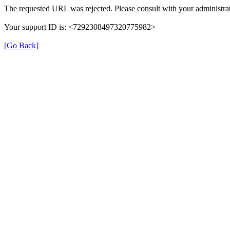
The requested URL was rejected. Please consult with your administrat
Your support ID is: <7292308497320775982>
[Go Back]