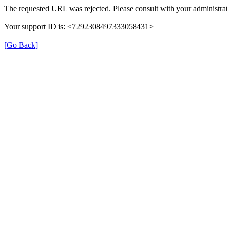
The requested URL was rejected. Please consult with your administrat
Your support ID is: <7292308497333058431>
[Go Back]