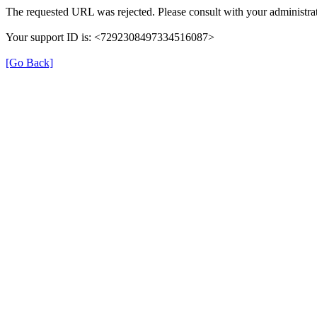
The requested URL was rejected. Please consult with your administrat
Your support ID is: <7292308497334516087>
[Go Back]