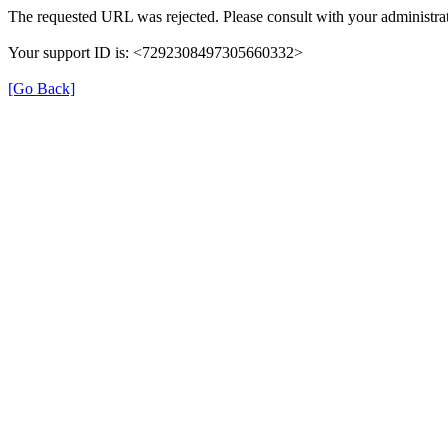
The requested URL was rejected. Please consult with your administrat
Your support ID is: <7292308497305660332>
[Go Back]