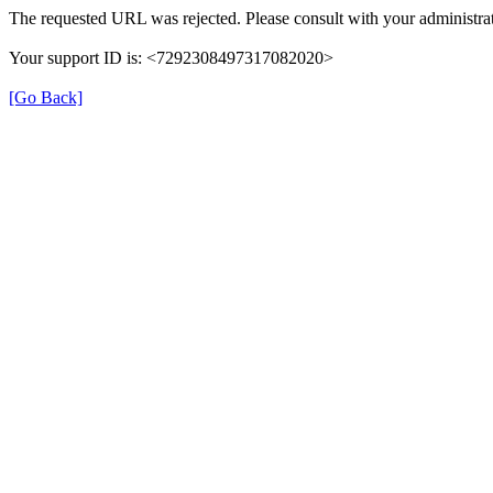
The requested URL was rejected. Please consult with your administrat
Your support ID is: <7292308497317082020>
[Go Back]