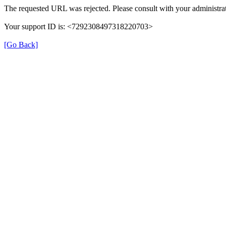
The requested URL was rejected. Please consult with your administrat
Your support ID is: <7292308497318220703>
[Go Back]