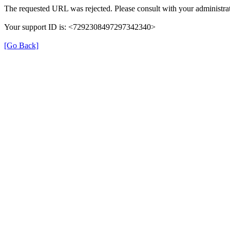
The requested URL was rejected. Please consult with your administrat
Your support ID is: <7292308497297342340>
[Go Back]